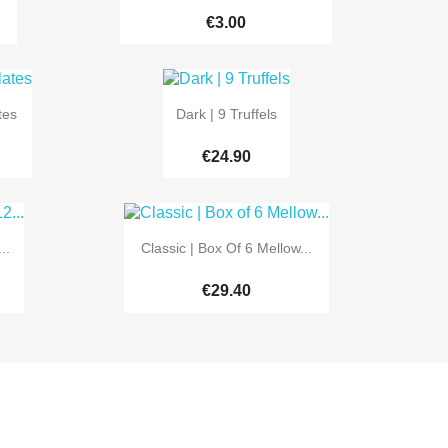
€3.00

Quick view
tes
Dark | 9 Truffels
€24.90

Quick view
..
Classic | Box Of 6 Mellow...
€29.40