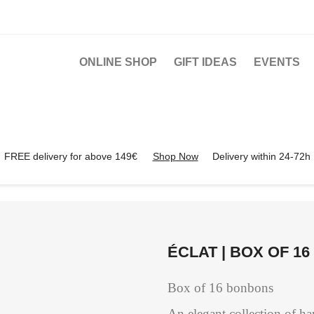
ONLINE SHOP
GIFT IDEAS
EVENTS
FREE delivery for above 149€
Shop Now
Delivery within 24-72h
ÉCLAT | BOX OF 1
Box of 16 bonbons
An elegant collection of h