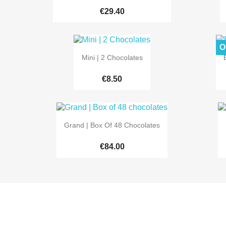
€29.40
O

Quick view
Mini | 2 Chocolates
€8.50

Quick view
Grand | Box Of 48 Chocolates
€84.00