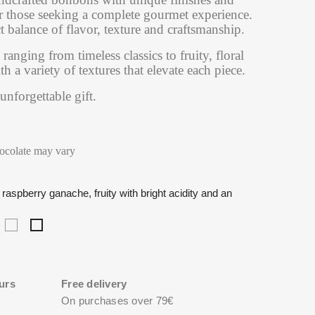
or those seeking a complete gourmet experience.
t balance of flavor, texture and craftsmanship.
 ranging from timeless classics to fruity, floral
 a variety of textures that elevate each piece.
 unforgettable gift.
hocolate may vary
raspberry ganache, fruity with bright acidity and an
oasted
Lilac-
Amarena
l
orn
infused
cherry
aline,
ganache,
and
eep
soft
raspberry
avor
and
ganache,
urs
Free delivery
th
delicate
fruity
On purchases over 79€
floral
with