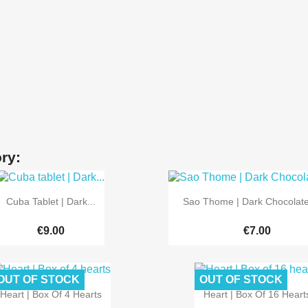
ry:


Quick view
Quick view
Cuba Tablet | Dark...
Sao Thome | Dark Chocolat
€9.00
€7.00
OUT OF STOCK
OUT OF STOCK


Quick view
Quick view
Heart | Box Of 4 Hearts
Heart | Box Of 16 Heart