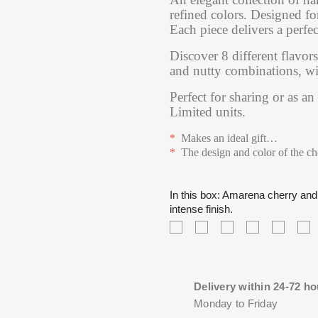
refined colors. Designed f
Each piece delivers a perfec
Discover 8 different flavors
and nutty combinations, with
Perfect for sharing or as an
Limited units.
*
Makes an ideal gift
…
*
The design and color of the c
In this box: Amarena cherry and 
intense finish.
Citrus
Peanut
Iranian
Apple
Soft
T
ganache
praline
pistachio
and
carame
c
with
with
praline,
cinnamon
with
pr
mandarin
caramel,
intense,
ganache,
sea
d
and
creamy
with
sweet
salt,
fl
Delivery within 24-72 ho
yuzu,
texture
toasted
and
sweet
wi
Monday to Friday
fresh,
and
notes
spiced
with
a