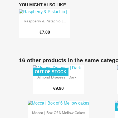
YOU MIGHT ALSO LIKE

Quick view
Raspberry & Pistachio |...
€7.00
16 other products in the same catego
OUT OF STOCK

Quick view
Almond Dragées | Dark...
€9.90

Quick view
Mocca | Box Of 6 Mellow Cakes