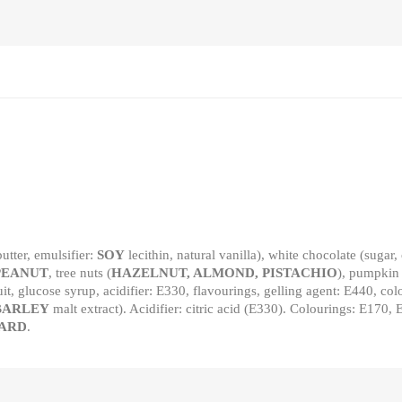
utter, emulsifier:
SOY
lecithin, natural vanilla), white chocolate (sugar,
PEANUT
, tree nuts (
HAZELNUT, ALMOND, PISTACHIO
), pumpkin
uit, glucose syrup, acidifier: E330, flavourings, gelling agent: E440, c
BARLEY
malt extract). Acidifier: citric acid (E330). Colourings: E1
ARD
.