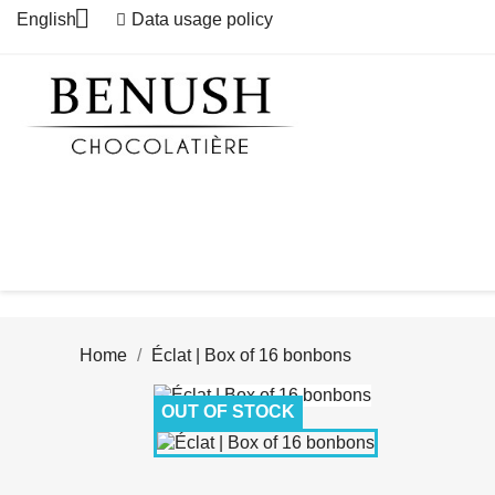

English
Data usage policy
Home
Éclat | Box of 16 bonbons
OUT OF STOCK