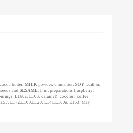
 cocoa butter,
MILK
powder, emulsifier:
SOY
lecithin,
 seeds and
SESAME
. Fruit preparations (raspberry,
olourings: E160a, E163, caramel), coconut, coffee,
70, E153, E172,E100,E120, E141,E160a, E163. May