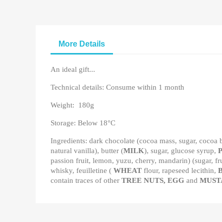
More Details
An ideal gift...
Technical details: Consume within 1 month
Weight: 180g
Storage: Below 18°C
Ingredients: dark chocolate (cocoa mass, sugar, cocoa b
natural vanilla), butter (
MILK
), sugar, glucose syrup,
passion fruit, lemon, yuzu, cherry, mandarin) (sugar, fr
whisky, feuilletine (
WHEAT
flour, rapeseed lecithin,
contain traces of other
TREE NUTS, EGG
and
MUST