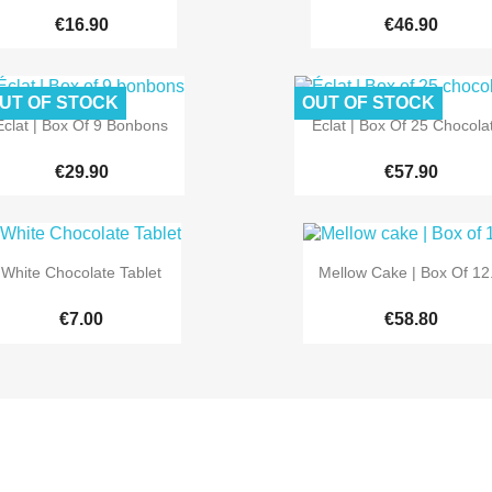
€16.90
€46.90
UT OF STOCK
OUT OF STOCK


Quick view
Quick view
Éclat | Box Of 9 Bonbons
Éclat | Box Of 25 Chocola
€29.90
€57.90


Quick view
Quick view
White Chocolate Tablet
Mellow Cake | Box Of 12.
€7.00
€58.80