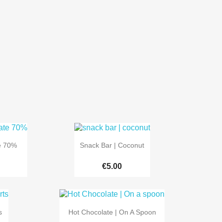

Quick view
e 70%
Snack Bar | Coconut
€5.00

Quick view
s
Hot Chocolate | On A Spoon