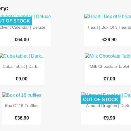
ry:
UT OF STOCK


Quick view
Quick view
dvent Calendar | Deluxe
Heart | Box Of 9 Hearts
€64.00
€29.90


Quick view
Quick view
Cuba Tablet | Dark...
Milk Chocolate Tablet
€9.00
€7.00
OUT OF STOCK


Quick view
Quick view
Box Of 16 Truffles
Almond Dragées | Dark..
€36.90
€9.90