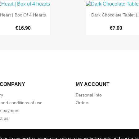


Quick view
Quick view
Heart | Box Of 4 Hearts
Dark Chocolate Tablet |..
€16.90
€7.00
 COMPANY
MY ACCOUNT
ry
Personal Info
and conditions of use
Orders
e payment
t us
ies to ensure that users can navigate our website easily and securely. 
ies to ensure that users can navigate our website easily and securely. 