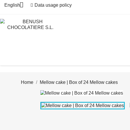

English
Data usage policy
Home
Mellow cake | Box of 24 Mellow cakes