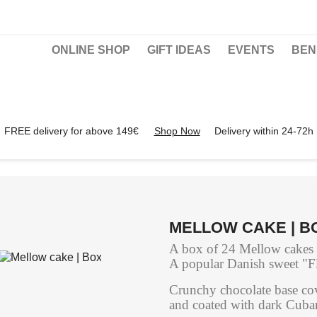
ONLINE SHOP
GIFT IDEAS
EVENTS
BEN
FREE delivery for above 149€
Shop Now
Delivery within 24-72h
MELLOW CAKE | B
A box of 24 Mellow cakes of
A popular Danish sweet "F
Crunchy chocolate base cov
and coated with dark Cuba