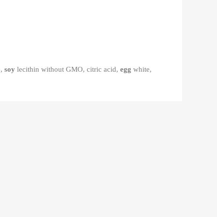
e,
soy
lecithin without GMO, citric acid,
egg
white,