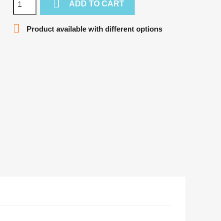

ADD TO CART

Product available with different options