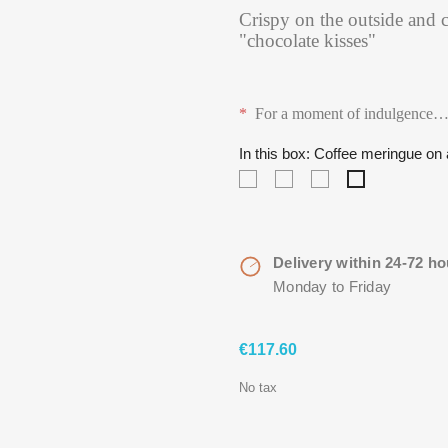
Crispy on the outside and c
"chocolate kisses"
*
For a moment of indulgence
In this box: Coffee meringue o
A
A
Madagascan
Coffee
soft
soft
vanilla
meringue
meringue
meringue
meringue
on
with
with
on
a
vanilla
vanilla
a
crunchy
Delivery within 24-72 ho
and
and
crunchy
chocolate
Monday to Friday
strawberries
freeze
chocolate
cookie,
on
dried
cookie,
covered
a
raspberries
covered
by
€117.60
crunchy
on
by
dark
chocolate
a
dark
chocolate…
No tax
cookie,
crunchy
chocolate…
coated
chocolate
with
cookie,