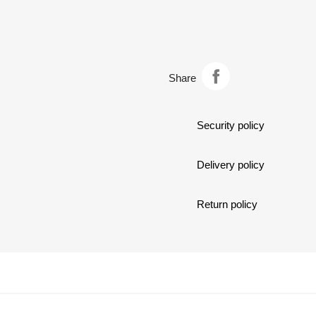
dark
covered
chocolate…
by
dark
chocolate…
Share
Security policy
Delivery policy
Return policy