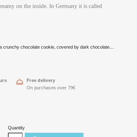
reamy on the inside. In Germany it is called
…
n a crunchy chocolate cookie, covered by dark chocolate…
urs
Free delivery
On purchases over 79€
Quantity