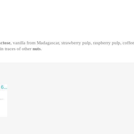
actose
, vanilla from Madagascar, strawberry pulp, raspberry pulp, coffe
in traces of other
nuts
.
..