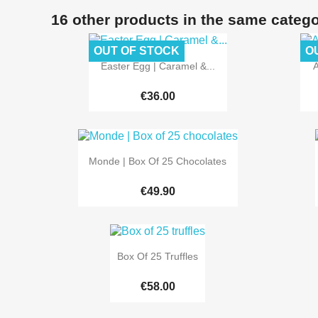
16 other products in the same catego
OUT OF STOCK
O

Quick view
Easter Egg | Caramel &...
A
€36.00

Quick view
Monde | Box Of 25 Chocolates
€49.90

Quick view
Box Of 25 Truffles
€58.00