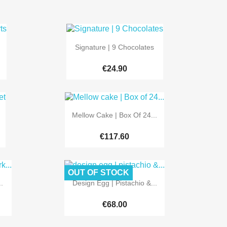

Quick view
Signature | 9 Chocolates
€24.90

Quick view
Mellow Cake | Box Of 24...
€117.60
OUT OF STOCK

Quick view
.
Design Egg | Pistachio &...
€68.00