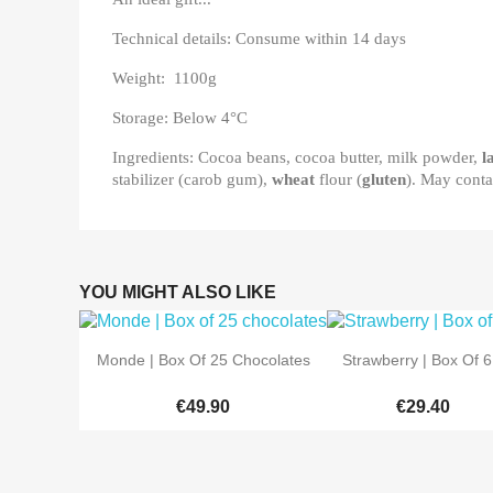
Technical details: Consume within 14 days
Weight: 1100g
Storage: Below 4°C
Ingredients: Cocoa beans, cocoa butter, milk powder,
l
stabilizer (carob gum),
wheat
flour (
gluten
). May conta
YOU MIGHT ALSO LIKE


Quick view
Quick view
Monde | Box Of 25 Chocolates
Strawberry | Box Of 6.
€49.90
€29.40