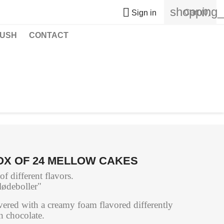
shopping_

Cart
(0)
Sign in
USH
CONTACT
OX OF 24 MELLOW CAKES
 different flavors.
lødeboller"
ered with a creamy foam flavored differently
n chocolate.