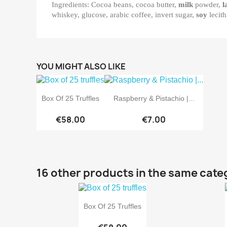
Ingredients: Cocoa beans, cocoa butter,
milk
powder,
l
whiskey, glucose, arabic coffee, invert sugar,
soy
lecith
YOU MIGHT ALSO LIKE


Quick view
Quick view
Box Of 25 Truffles
Raspberry & Pistachio |...
€58.00
€7.00
16 other products in the same cate

Quick view
Box Of 25 Truffles