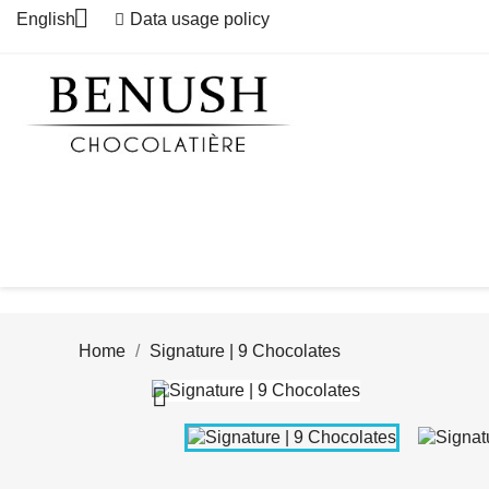

English
Data usage policy
Home
Signature | 9 Chocolates
