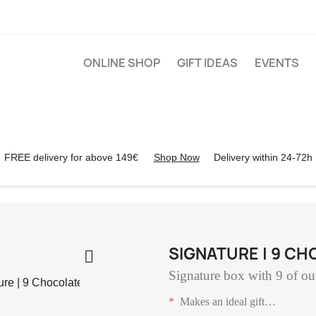
ONLINE SHOP
GIFT IDEAS
EVENTS
FREE delivery for above 149€
Shop Now
Delivery within 24-72h
SIGNATURE | 9 C

Signature box with 9 of our
*
Makes an ideal gift
…