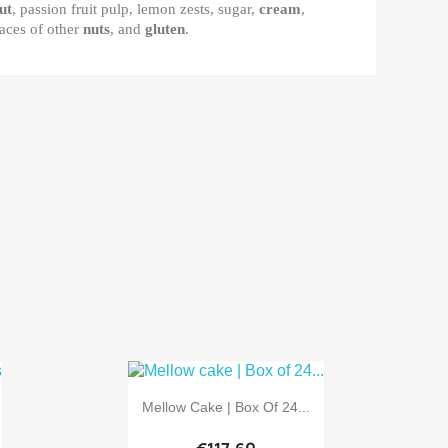
ut
, passion fruit pulp, lemon zests, sugar,
cream
,
aces of other
nuts
, and
gluten
.

Quick view
Mellow Cake | Box Of 24...