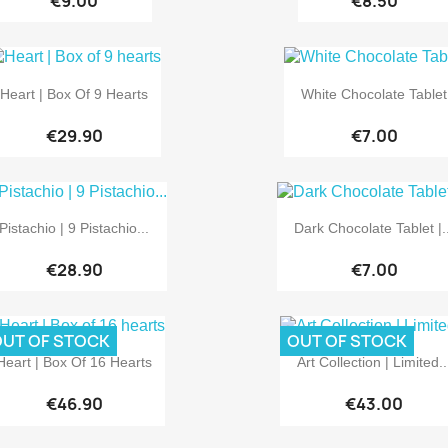
€9.00
€8.50


Quick view
Quick view
Heart | Box Of 9 Hearts
White Chocolate Tablet
€29.90
€7.00


Quick view
Quick view
Pistachio | 9 Pistachio...
Dark Chocolate Tablet |..
€28.90
€7.00
UT OF STOCK
OUT OF STOCK


Quick view
Quick view
Heart | Box Of 16 Hearts
Art Collection | Limited..
€46.90
€43.00