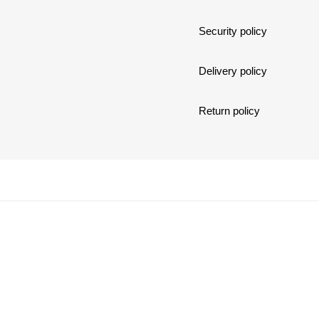
Security policy
Delivery policy
Return policy