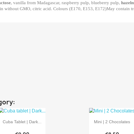
actose
, vanilla from Madagascar, raspberry pulp, blueberry pulp,
hazeln
in without GMO, citric acid. Colours (E170, E153, E172)May contain tr
gory:


Quick view
Quick view
Cuba Tablet | Dark...
Mini | 2 Chocolates