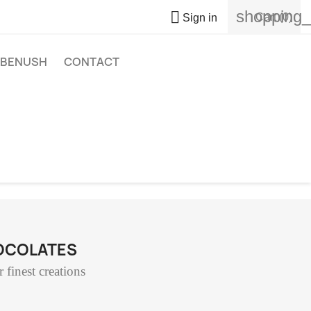
shopping_

Cart
(0)
Sign in
BENUSH
CONTACT
HOCOLATES
 finest creations