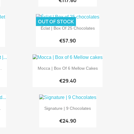
€117.60
OUT OF STOCK

Quick view
Éclat | Box Of 25 Chocolates
€57.90

Quick view
.
Mocca | Box Of 6 Mellow Cakes
€29.40

Quick view
.
Signature | 9 Chocolates
€24.90