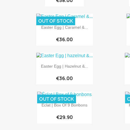
€58.00
OUT OF STOCK

Quick view
Easter Egg | Caramel &...
€36.00

Quick view
Easter Egg | Hazelnut &...
€36.00
OUT OF STOCK
O

Quick view
Éclat | Box Of 9 Bonbons
€29.90