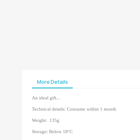
More Details
An ideal gift...
Technical details: Consume within 1 month
Weight: 135g
Storage: Below 18°C