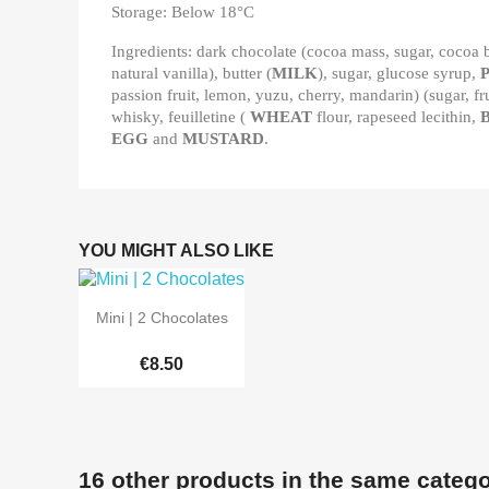
Storage: Below 18°C
Ingredients: dark chocolate (cocoa mass, sugar, cocoa b
natural vanilla), butter (
MILK
), sugar, glucose syrup,
passion fruit, lemon, yuzu, cherry, mandarin) (sugar, fr
whisky, feuilletine (
WHEAT
flour, rapeseed lecithin,
EGG
and
MUSTARD
.
YOU MIGHT ALSO LIKE

Quick view
Mini | 2 Chocolates
€8.50
16 other products in the same catego