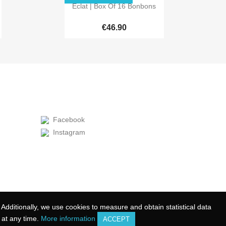

Quick view
Éclat | Box Of 16 Bonbons
€46.90
Facebook
Instagram
Additionally, we use cookies to measure and obtain statistical data
Additionally, we use cookies to measure and obtain statistical data
at any time.
at any time.
More information
More information
ACCEPT
ACCEPT