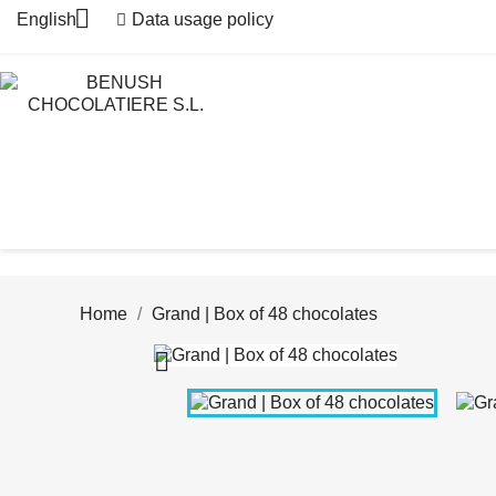

English
Data usage policy
Home
Grand | Box of 48 chocolates
