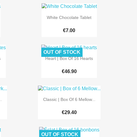

Quick view
White Chocolate Tablet
€7.00
OUT OF STOCK

Quick view
s
Heart | Box Of 16 Hearts
€46.90

Quick view
.
Classic | Box Of 6 Mellow...
€29.40
OUT OF STOCK