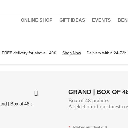
ONLINE SHOP
GIFT IDEAS
EVENTS
BEN
FREE delivery for above 149€
Shop Now
Delivery within 24-72h
GRAND | BOX OF 

Box of 48 pralines
A selection of our finest cr
*
Makes an ideal gift.
…