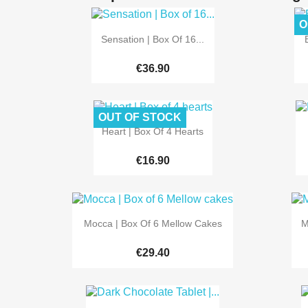
O

Quick view
Sensation | Box Of 16...
€36.90
OUT OF STOCK

Quick view
Heart | Box Of 4 Hearts
€16.90

Quick view
Mocca | Box Of 6 Mellow Cakes
M
€29.40