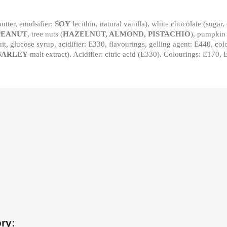
utter, emulsifier:
SOY
lecithin, natural vanilla), white chocolate (sugar,
PEANUT
, tree nuts (
HAZELNUT, ALMOND, PISTACHIO
), pumpkin
uit, glucose syrup, acidifier: E330, flavourings, gelling agent: E440, c
BARLEY
malt extract). Acidifier: citric acid (E330). Colourings: E170,
ry: