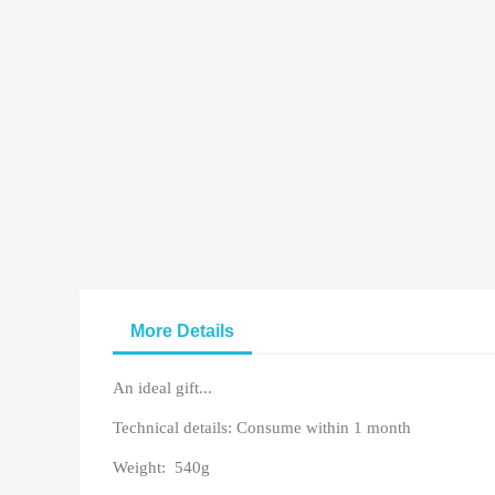
More Details
An ideal gift...
Technical details: Consume within 1 month
Weight: 540g