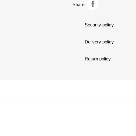
Share
c
Security policy
Delivery policy
Return policy