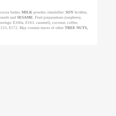
 cocoa butter,
MILK
powder, emulsifier:
SOY
lecithin,
 seeds and
SESAME
. Fruit preparations (raspberry,
olourings: E160a, E163, caramel), coconut, coffee,
 E153, E172. May contain traces of other
TREE NUTS,