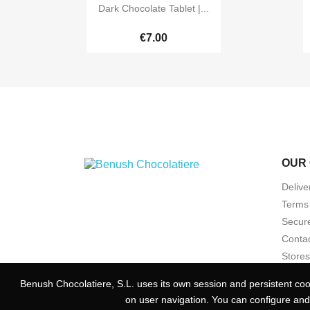

Quick view
Dark Chocolate Tablet |...
€7.00
OUR
Delive
Terms 
Secur
Contac
Stores
Benush Chocolatiere, S.L. uses its own session and persistent cook
Benush Chocolatiere, S.L. uses its own session and persistent cook
on user navigation. You can configure and
on user navigation. You can configure and