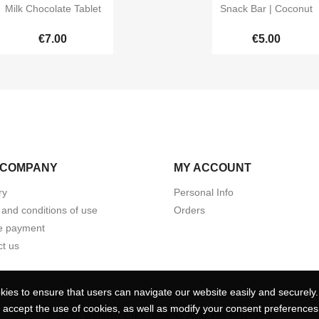


Quick view
Quick view
Milk Chocolate Tablet
Snack Bar | Coconut
€7.00
€5.00
 COMPANY
MY ACCOUNT
ry
Personal Info
and conditions of use
Orders
e payment
t us
ies to ensure that users can navigate our website easily and securely. 
ies to ensure that users can navigate our website easily and securely. 
 accept the use of cookies, as well as modify your consent preferences 
 accept the use of cookies, as well as modify your consent preferences 
© 2023, Benush Chocolatiere. All rights reserved.