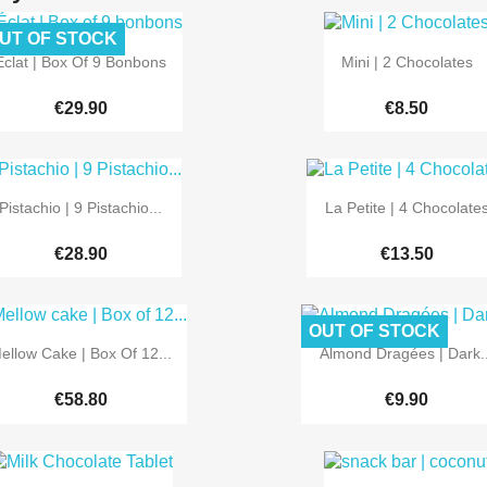
UT OF STOCK


Quick view
Quick view
Éclat | Box Of 9 Bonbons
Mini | 2 Chocolates
€29.90
€8.50


Quick view
Quick view
Pistachio | 9 Pistachio...
La Petite | 4 Chocolate
€28.90
€13.50
OUT OF STOCK


Quick view
Quick view
ellow Cake | Box Of 12...
Almond Dragées | Dark..
€58.80
€9.90