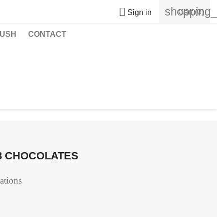
shopping_

Cart
(0)
Sign in
USH
CONTACT
48 CHOCOLATES
eations