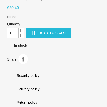
cookie,
covered
€29.40
by
dark
No tax
chocolate…
Quantity

ADD TO CART

In stock
Share
Security policy
Delivery policy
Return policy