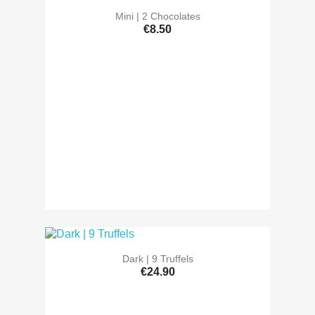
Mini | 2 Chocolates
€8.50
Dark | 9 Truffels
€24.90