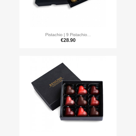
Pistachio | 9 Pistachio...
€28.90