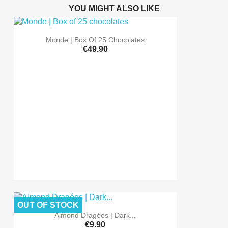
YOU MIGHT ALSO LIKE
Monde | Box Of 25 Chocolates
€49.90
OUT OF STOCK
Almond Dragées | Dark...
€9.90