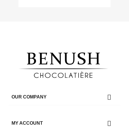

OUR COMPANY

MY ACCOUNT