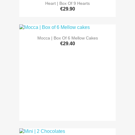
Heart | Box Of 9 Hearts
€29.90
Mocca | Box Of 6 Mellow Cakes
€29.40