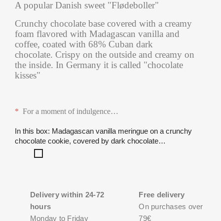
A popular Danish sweet "Flødeboller"
Crunchy chocolate base covered with a creamy
foam flavored with Madagascan vanilla and
coffee, coated with 68% Cuban dark
chocolate. Crispy on the outside and creamy on
the inside. In Germany it is called "chocolate
kisses"
*
For a moment of indulgence
…
In this box: Madagascan vanilla meringue on a crunchy
chocolate cookie, covered by dark chocolate…
Madagascan
vanilla
meringue
on
a
Delivery within 24-72
Free delivery
crunchy
hours
On purchases over
chocolate
Monday to Friday
79€