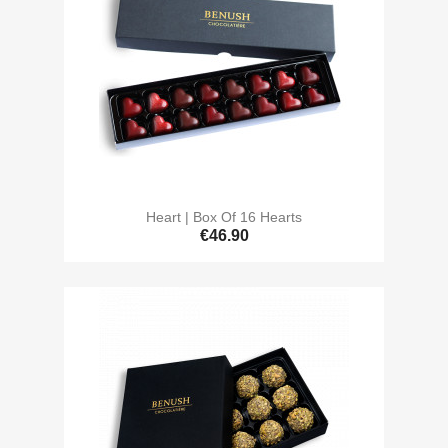
Heart | Box Of 16 Hearts
€46.90