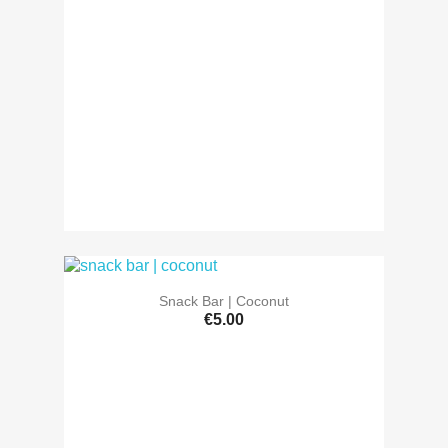
Snack Bar | Coconut
€5.00