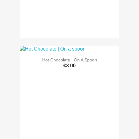
Hot Chocolate | On A Spoon
€3.00