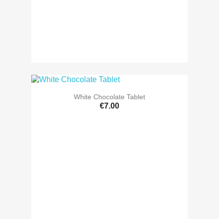
White Chocolate Tablet
€7.00