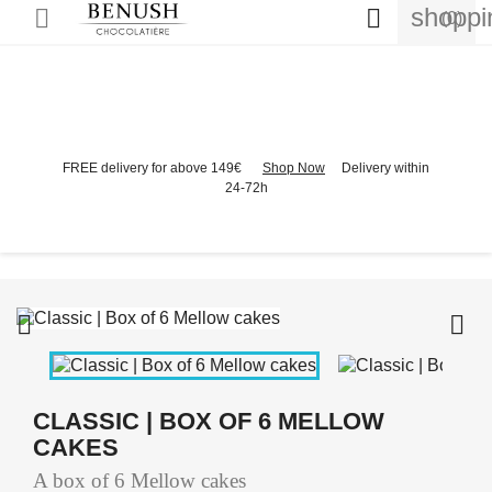
shoppi


(0)
FREE delivery for above 149€
Shop Now
Delivery within
24-72h


CLASSIC | BOX OF 6 MELLOW
CAKES
A box of 6 Mellow cakes