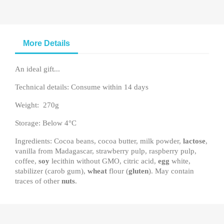
More Details
An ideal gift...
Technical details: Consume within 14 days
Weight: 270g
Storage: Below 4°C
Ingredients: Cocoa beans, cocoa butter, milk powder,
lactose
,
vanilla from Madagascar, strawberry pulp, raspberry pulp,
coffee,
soy
lecithin without GMO, citric acid,
egg
white,
stabilizer (carob gum),
wheat
flour (
gluten
). May contain
traces of other
nuts
.