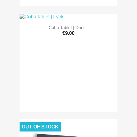
Cuba Tablet | Dark...
€9.00
OUT OF STOCK