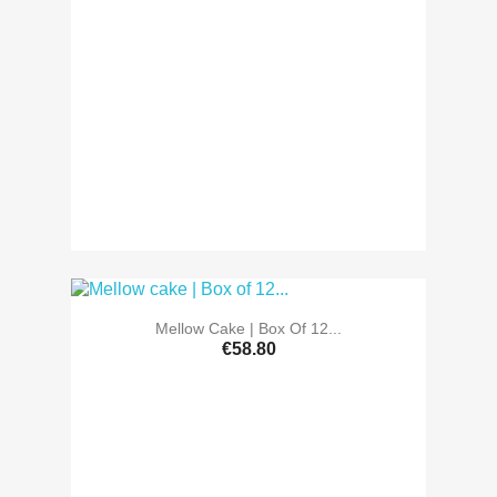
Mellow Cake | Box Of 12...
€58.80