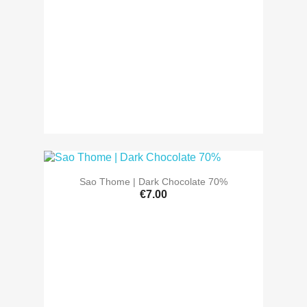
Sao Thome | Dark Chocolate 70%
€7.00