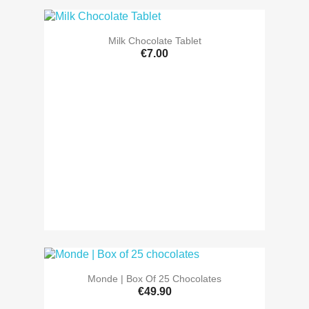
Milk Chocolate Tablet
€7.00
Monde | Box Of 25 Chocolates
€49.90