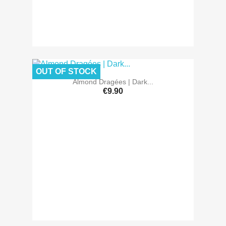
OUT OF STOCK
Almond Dragées | Dark...
€9.90