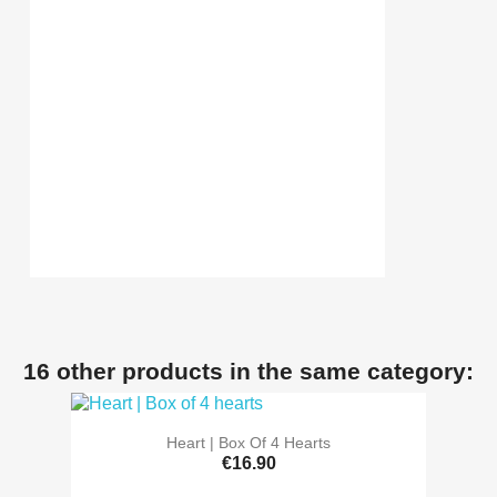
16 other products in the same category:
Heart | Box Of 4 Hearts
€16.90